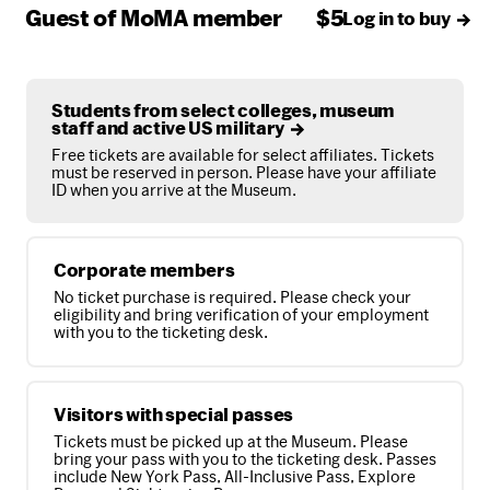
Guest of MoMA member
$5
Log in to buy
Students from select colleges, museum
staff and active US military
Free tickets are available for select affiliates. Tickets
must be reserved in person. Please have your affiliate
ID when you arrive at the Museum.
Corporate members
No ticket purchase is required. Please check your
eligibility and bring verification of your employment
with you to the ticketing desk.
Visitors with special passes
Tickets must be picked up at the Museum. Please
bring your pass with you to the ticketing desk. Passes
include New York Pass, All-Inclusive Pass, Explore