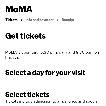
Tickets
Info and payment
Receipt
Get tickets
MoMA is open until 5:30 p.m. daily and 8:30 p.m. on
Fridays.
Select a day for your visit
Select tickets
Tickets include admission to all galleries and special