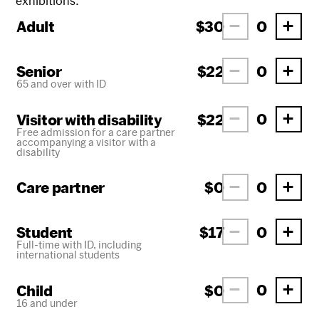
exhibitions.
Adult
$30
Senior
$22
65 and over with ID
Visitor with disability
$22
Free admission for a care partner
accompanying a visitor with a
disability
Care partner
$0
Student
$17
Full-time with ID, including
international students
Child
$0
16 and under